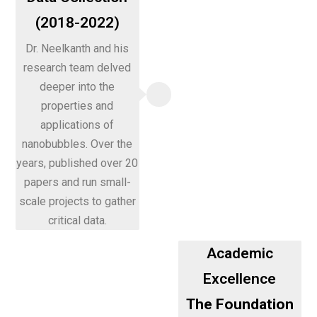
(2018-2022)
Dr. Neelkanth and his
research team delved
deeper into the
properties and
applications of
nanobubbles. Over the
years, published over 20
papers and run small-
scale projects to gather
critical data.
Academic
Excellence
The Foundation