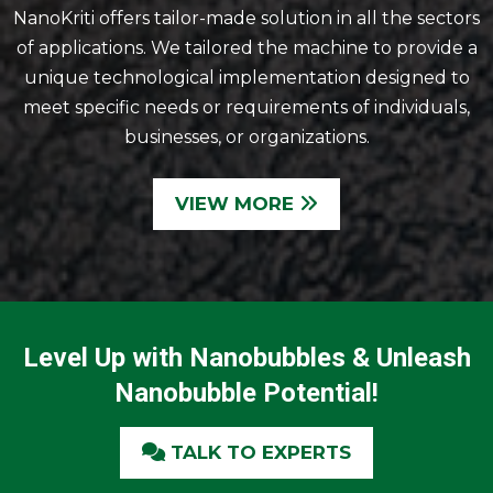
NanoKriti offers tailor-made solution in all the sectors
of applications. We tailored the machine to provide a
unique technological implementation designed to
meet specific needs or requirements of individuals,
businesses, or organizations.
VIEW MORE
Level Up with Nanobubbles & Unleash
Nanobubble Potential!
TALK TO EXPERTS