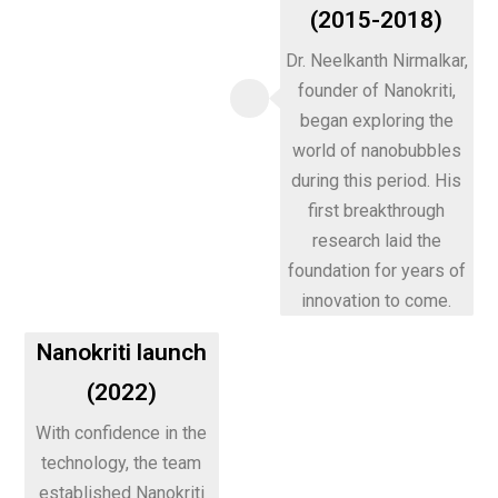
(2015-2018)
Dr. Neelkanth Nirmalkar,
founder of Nanokriti,
began exploring the
world of nanobubbles
during this period. His
first breakthrough
research laid the
foundation for years of
innovation to come.
Nanokriti launch
(2022)
With confidence in the
technology, the team
established Nanokriti