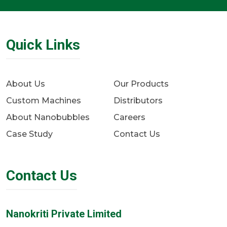
Quick Links
About Us
Our Products
Custom Machines
Distributors
About Nanobubbles
Careers
Case Study
Contact Us
Contact Us
Nanokriti Private Limited