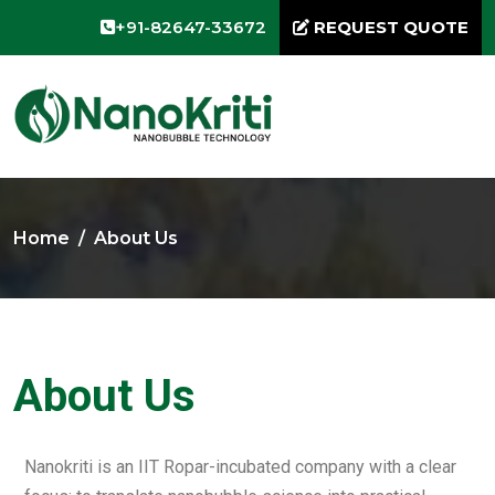
+91-82647-33672
REQUEST QUOTE
Home
About Us
About Us
Nanokriti is an IIT Ropar-incubated company with a clear