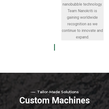
nanobubble technology.
Team Nanokriti is
gaining worldwide
recognition as we
continue to innovate and
expand.
Tailor-Made Solutions
Custom Machines