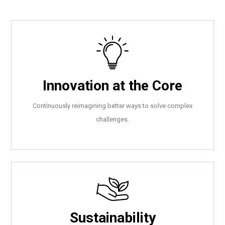
Innovation at the Core
Continuously reimagining better ways to solve complex
challenges.
Sustainability