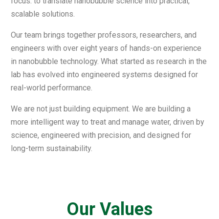
focus: to translate nanobubble science into practical,
scalable solutions.
Our team brings together professors, researchers, and
engineers with over eight years of hands-on experience
in nanobubble technology. What started as research in the
lab has evolved into engineered systems designed for
real-world performance.
We are not just building equipment. We are building a
more intelligent way to treat and manage water, driven by
science, engineered with precision, and designed for
long-term sustainability.
Our Values