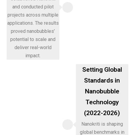
and conducted pilot
projects across multiple
applications. The results
proved nanobubbles’
potential to scale and
deliver real-world
impact.
Setting Global
Standards in
Nanobubble
Technology
(2022-2026)
Nanokriti is shaping
global benchmarks in