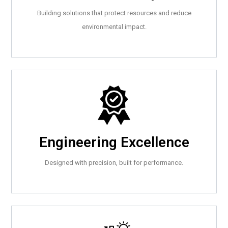
Building solutions that protect resources and reduce
environmental impact.
Engineering Excellence
Designed with precision, built for performance.