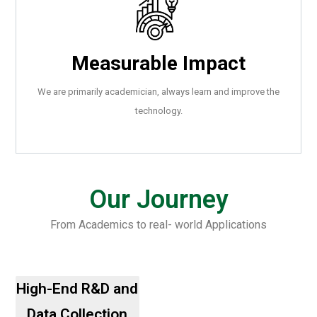
Measurable Impact
We are primarily academician, always learn and improve the
technology.
.
Our Journey
From Academics to real- world Applications
.
High-End R&D and
Data Collection