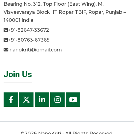
Bearing No. 312, Top Floor (East Wing), M.
Visvesvaraya Block IIT Ropar TBIF, Ropar, Punjab –
140001 India
+91-82647-33672
+91-80763-67365
nanokriti@gmail.com
Join Us
©2026 NanoKriti - All Rights Reserved.