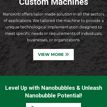
Custom Machines
NanoKriti offers tailor-made solution in all the sectors
of applications. We tailored the machine to provide a
unique technological implementation designed to
meet specific needs or requirements of individuals,
businesses, or organizations.
VIEW MORE
Level Up with Nanobubbles & Unleash
Nanobubble Potential!