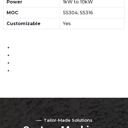
Power
1kW to 10kW
MOC
SS304; SS316
Customizable
Yes
Tailor-Made Solutions