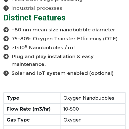
Industrial processes
Distinct Features
~
80 nm mean size nanobubble diameter
75–80% Oxygen Transfer Efficiency (OTE)
8
>1×10
Nanobubbles / mL
Plug and play installation & easy
maintenance.
Solar and IoT system enabled (optional)
Type
Oxygen Nanobubbles
Flow Rate (m3/hr)
10-500
Gas Type
Oxygen