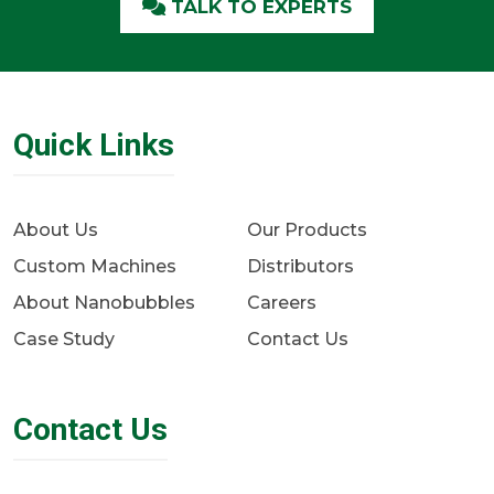
TALK TO EXPERTS
Quick Links
About Us
Our Products
Custom Machines
Distributors
About Nanobubbles
Careers
Case Study
Contact Us
Contact Us