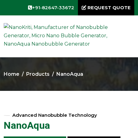
+91-82647-33672
REQUEST QUOTE
Home
Products
NanoAqua
Advanced Nanobubble Technology
NanoAqua