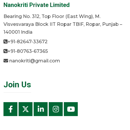
Nanokriti Private Limited
Bearing No. 312, Top Floor (East Wing), M.
Visvesvaraya Block IIT Ropar TBIF, Ropar, Punjab –
140001 India
+91-82647-33672
+91-80763-67365
nanokriti@gmail.com
Join Us