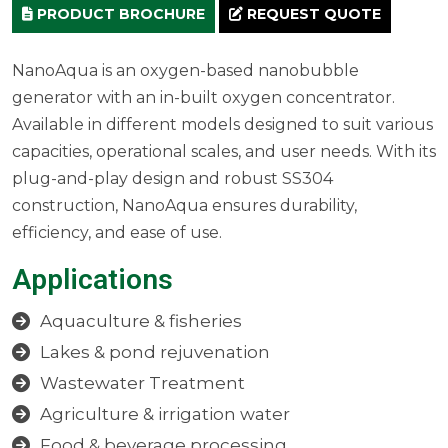
PRODUCT BROCHURE
REQUEST QUOTE
NanoAqua is an oxygen-based nanobubble
generator with an in-built oxygen concentrator.
Available in different models designed to suit various
capacities, operational scales, and user needs. With its
plug-and-play design and robust SS304
construction, NanoAqua ensures durability,
efficiency, and ease of use.
Applications
Aquaculture & fisheries
Lakes & pond rejuvenation
Wastewater Treatment
Agriculture & irrigation water
Food & beverage processing