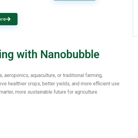
ore
ing with Nanobubble
aeroponics, aquaculture, or traditional farming,
e healthier crops, better yields, and more efficient use
marter, more sustainable future for agriculture.