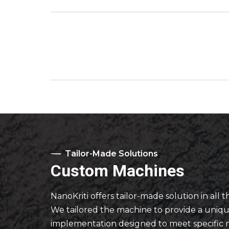
Tailor-Made Solutions
Custom Machines
NanoKriti offers tailor-made solution in all t
We tailored the machine to provide a uniq
implementation designed to meet specific 