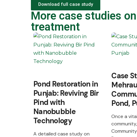
Download full case study
More case studies on
treatment
Case S
Pond Restoration in
Mehrau
Punjab: Reviving Bir
Commun
Pind with
Pond, P
Nanobubble
Once a vital
Technology
community,
Community
A detailed case study on