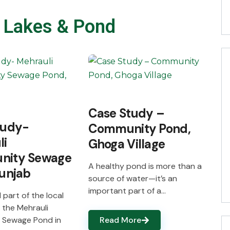
 Lakes & Pond
Case Study –
tudy-
Community Pond,
li
Ghoga Village
ity Sewage
A healthy pond is more than a
unjab
source of water—it’s an
important part of a…
 part of the local
 the Mehrauli
 Sewage Pond in
Read More