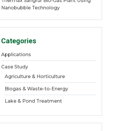
Thermax Sangrur Bio-Gas Plant Using
Nanobubble Technology
Categories
Applications
Case Study
Agriculture & Horticulture
Biogas & Waste-to-Energy
Lake & Pond Treatment