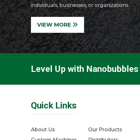
individuals, businesses, or organizations.
VIEW MORE
Level Up with Nanobubbles
Quick Links
About Us
Our Products
Custom Machines
Distributors