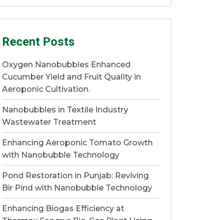
Recent Posts
Oxygen Nanobubbles Enhanced
Cucumber Yield and Fruit Quality in
Aeroponic Cultivation.
Nanobubbles in Textile Industry
Wastewater Treatment
Enhancing Aeroponic Tomato Growth
with Nanobubble Technology
Pond Restoration in Punjab: Reviving
Bir Pind with Nanobubble Technology
Enhancing Biogas Efficiency at