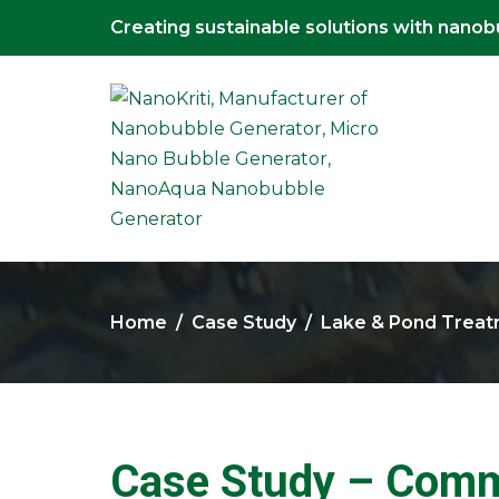
Creating sustainable solutions with nano
Home
Case Study
Lake & Pond Trea
Case Study – Commu