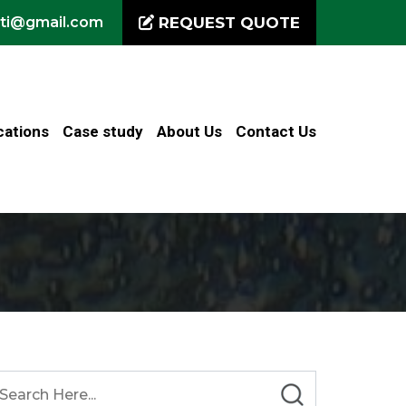
iti@gmail.com
REQUEST QUOTE
cations
Case study
About Us
Contact Us