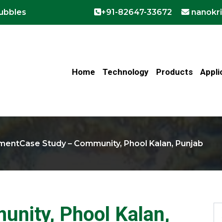
bubbles
+91-82647-33672
nanokr
Home
Technology
Products
Appli
tment
Case Study – Community, Phool Kalan, Punjab
nity, Phool Kalan,