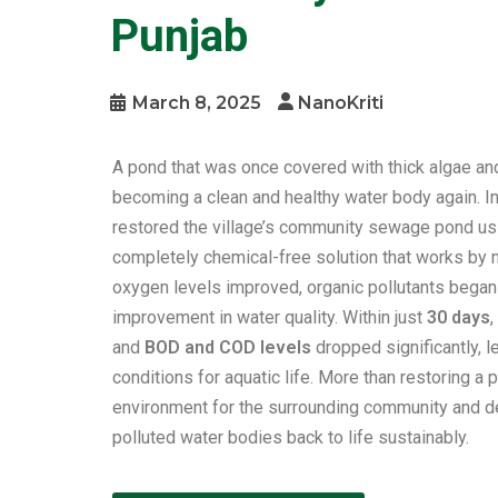
Punjab
March 8, 2025
NanoKriti
A pond that was once covered with thick algae and
becoming a clean and healthy water body again. I
restored the village’s community sewage pond us
completely chemical-free solution that works by n
oxygen levels improved, organic pollutants began 
improvement in water quality. Within just
30 days
and
BOD and COD levels
dropped significantly, l
conditions for aquatic life. More than restoring a 
environment for the surrounding community and 
polluted water bodies back to life sustainably.