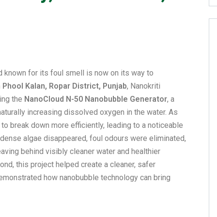
 known for its foul smell is now on its way to
n
Phool Kalan, Ropar District, Punjab
, Nanokriti
ing the
NanoCloud N-50 Nanobubble Generator
, a
aturally increasing dissolved oxygen in the water. As
to break down more efficiently, leading to a noticeable
, dense algae disappeared, foul odours were eliminated,
eaving behind visibly cleaner water and healthier
pond, this project helped create a cleaner, safer
demonstrated how nanobubble technology can bring