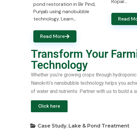
Ropar…
pond restoration in Bir Pind,
Punjab using nanobubble
technology. Learn…
Read M
Read More
Transform Your Farm
Technology
Whether you’re growing crops through hydroponics, 
Nanokriti’s nanobubble technology helps you achiev
of water and nutrients. Partner with us to build a s
Click here
Case Study
,
Lake & Pond Treatment