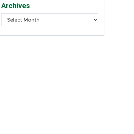
Archives