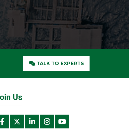
TALK TO EXPERTS
oin Us