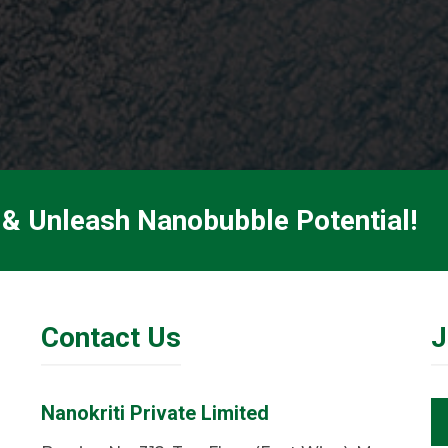
 & Unleash Nanobubble Potential!
Contact Us
J
Nanokriti Private Limited