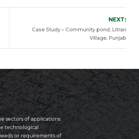
NEXT:
Case Study – Community pond, Litran
Village, Punjab
he sectors of applications.
ue technological
needs or requirements of